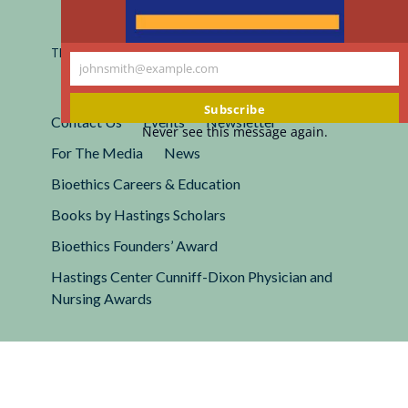
Registered 501(c)(3).
EIN: 13-2662222
This site is protected by reCAPTCHA and the Google
Privacy
johnsmith@example.com
Policy
and
Terms of Service
apply.
Your
email
Subscribe
Contact Us
Events
Newsletter
Never see this message again.
For The Media
News
Bioethics Careers & Education
Books by Hastings Scholars
Bioethics Founders’ Award
Hastings Center Cunniff-Dixon Physician and
Nursing Awards