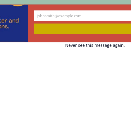
johnsmith@example.com
Your
email
Never see this message again.