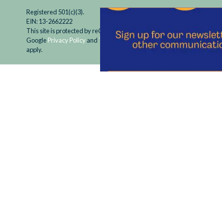
Registered 501(c)(3).
EIN: 13-2662222
This site is protected by reCAPTCHA and the
Google
Privacy Policy
and
Terms of Service
apply.