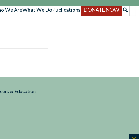
o We Are
What We Do
Publications
DONATE NOW
reers & Education