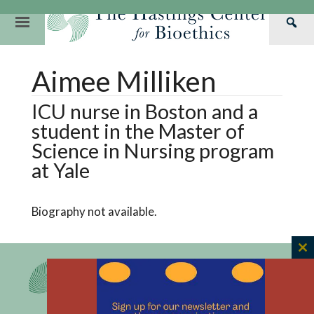
Skip
to
Primary
Sea
content
Navigation
Th
Our Mission
Research
Hastings Center Re
Aimee Milliken
Has
Our Impact
Hastings Pathwa
Ethics & Human Re
Cen
ICU nurse in Boston and a
Strategic Plan 2
Hastings Bioethic
Special Reports
student in the Master of
Team
Webinars
Hastings Bioethics
Science in Nursing program
at Yale
Financials
Bioethics Briefin
Biography not available.
C
th
m