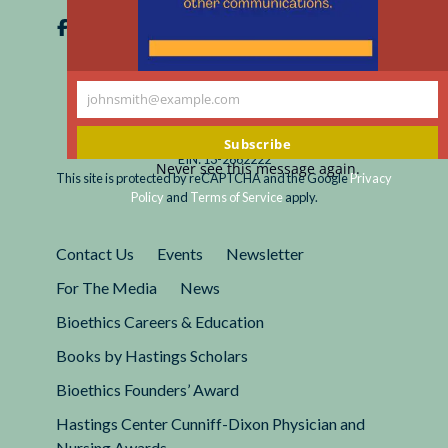
johnsmith@example.com
Your
email
Registered 501(c)(3).
Subscribe
EIN: 13-2662222
Never see this message again.
This site is protected by reCAPTCHA and the Google
Privacy
Policy
and
Terms of Service
apply.
Contact Us
Events
Newsletter
For The Media
News
Bioethics Careers & Education
Books by Hastings Scholars
Bioethics Founders’ Award
Hastings Center Cunniff-Dixon Physician and
Nursing Awards