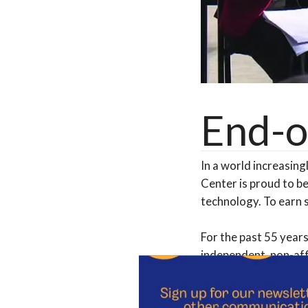
End-o
In a world increasing
Center is proud to be
technology. To earn 
For the past 55 years
independent, non-aff
with your valued fin