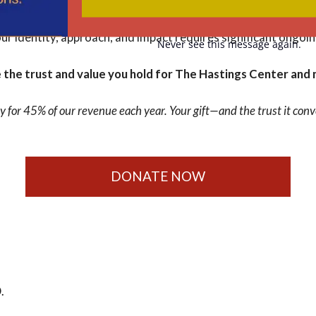
nalize the strategic plan that will guide our work over the next
ing our trustworthiness are of paramount importance. Foste
our identity, approach, and impact requires significant ongoi
Never see this message again.
the trust and value you hold for The Hastings Center and 
y for 45% of our revenue each year. Your gift—and the trust it c
DONATE NOW
.