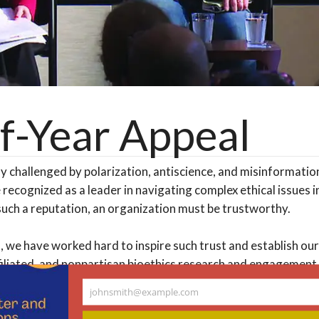
f-Year Appeal
ly challenged by polarization, antiscience, and misinformati
 recognized as a leader in navigating complex ethical issues in
such a reputation, an organization must be trustworthy.
, we have worked hard to inspire such trust and establish our
iliated, and nonpartisan bioethics research and engagement
ancial support today, we are eager to deepen it!
johnsmith@example.com
Your
email