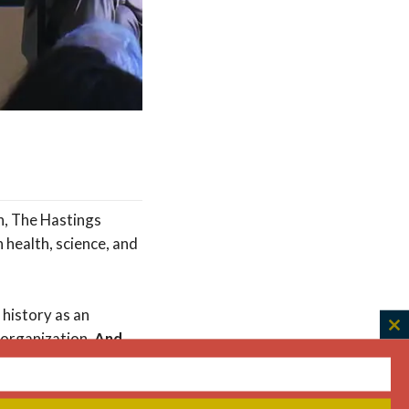
on, The Hastings
 health, science, and
 history as an
C
 organization.
And
th
m