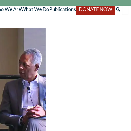
o We Are
What We Do
Publications
DONATE NOW