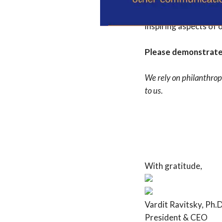
As I am working to fi
anchoring and enhanc
inspiring aspects of 
Please demonstrate 
We rely on philanthrop
to us.
With gratitude,
Vardit Ravitsky, Ph.D
President & CEO