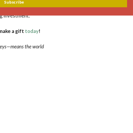
 five years,
Subscribe
ring the trust-
ng investment.
make a gift
today
!
onveys—means the world