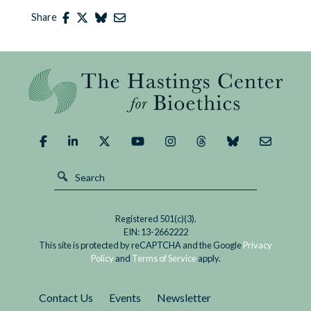
Share
Registered 501(c)(3).
EIN: 13-2662222
This site is protected by reCAPTCHA and the Google
Privacy
Policy
and
Terms of Service
apply.
Contact Us
Events
Newsletter