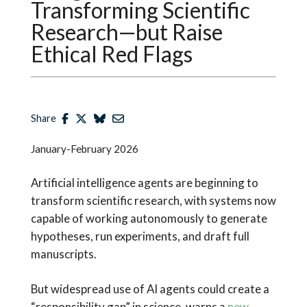
Transforming Scientific
Research—but Raise
Ethical Red Flags
Share
January-February 2026
Artificial intelligence agents are beginning to
transform scientific research, with systems now
capable of working autonomously to generate
hypotheses, run experiments, and draft full
manuscripts.
But widespread use of AI agents could create a
“responsibility gap” in science, warns a
new