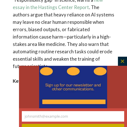
essay in the Hastings Center Report
. The
authors argue that heavy reliance on AI systems
may leave no clear human responsible when
errors, biased outputs, or fabricated
information cause harm—particularly in a high-
stakes area like medicine. They also warn that
automating routine research tasks could erode
essential skills and weaken the training of
C
future scientists.
th
m
Key Takeaways
Research institutions may need new
roles, such as AI-validation specialists,
to oversee AI-assisted work.
johnsmith@example.com
Ethics training in science should expand
Your
to include AI literacy and bias
email