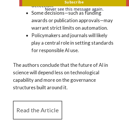
Subscribe
detection.
Never see this message again.
Some decisions—such as funding
awards or publication approvals—may
warrant strict limits on automation.
Policymakers and journals will likely
play a central role in setting standards
for responsible AI use.
The authors conclude that the future of AI in
science will depend less on technological
capability and more on the governance
structures built around it.
Read the Article