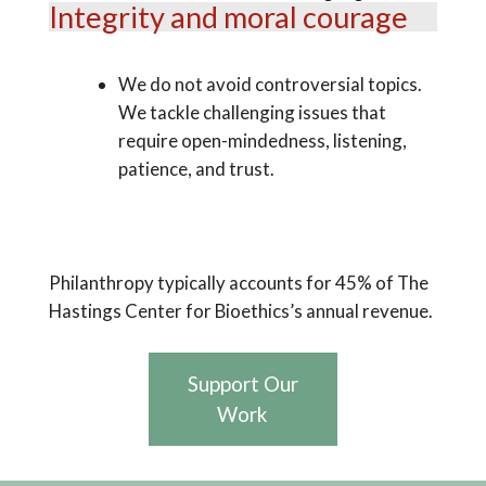
Integrity and moral courage
We do not avoid controversial topics.
We tackle challenging issues that
require open-mindedness, listening,
patience, and trust.
Philanthropy typically accounts for 45% of The
Hastings Center for Bioethics’s annual revenue.
Support Our
Work