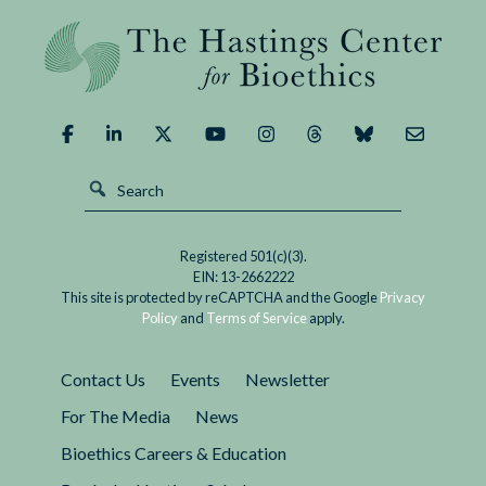
Registered 501(c)(3).
EIN: 13-2662222
This site is protected by reCAPTCHA and the Google
Privacy
Policy
and
Terms of Service
apply.
Contact Us
Events
Newsletter
For The Media
News
Bioethics Careers & Education