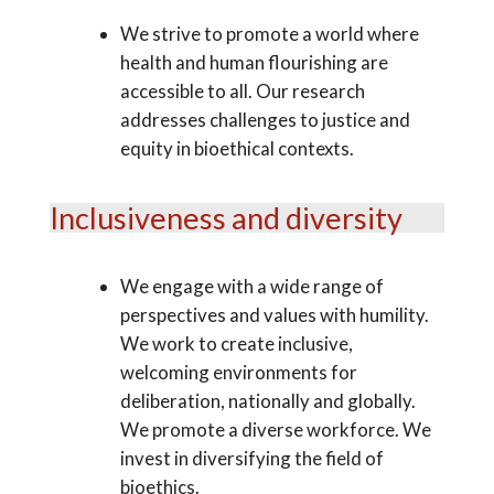
We strive to promote a world where
health and human flourishing are
accessible to all. Our research
addresses challenges to justice and
equity in bioethical contexts.
Inclusiveness and diversity
We engage with a wide range of
perspectives and values with humility.
We work to create inclusive,
welcoming environments for
deliberation, nationally and globally.
We promote a diverse workforce. We
invest in diversifying the field of
bioethics.