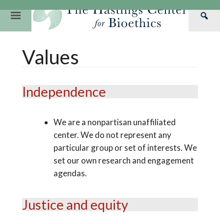
Skip
to
Primary
Sea
content
Navigation
Th
Our Mission
Research
Hastings Center Re
Values
Has
Our Impact
Hastings Pathwa
Ethics & Human Re
Cen
Strategic Plan 2
Hastings Bioethic
Special Reports
Independence
Team
Webinars
Hastings Bioethics
Financials
Bioethics Briefin
We are a nonpartisan unaffiliated
center. We do not represent any
particular group or set of interests. We
set our own research and engagement
agendas.
Justice and equity