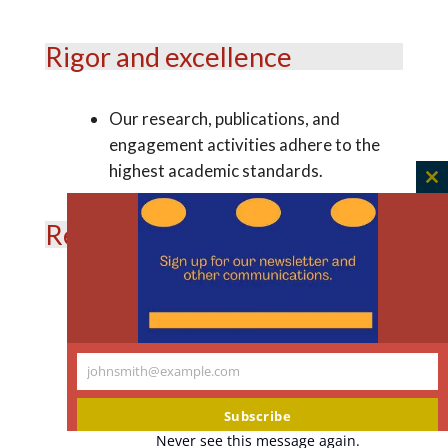
Rigor and excellence
Our research, publications, and
engagement activities adhere to the
highest academic standards.
C
th
Relevance and impact
m
We prioritize research topics and
engagement activities that matter to
our target audiences and make a
johnsmith@example.com
difference in the lives of individuals,
Your
communities, and society at large.
email
Subscribe
Never see this message again.