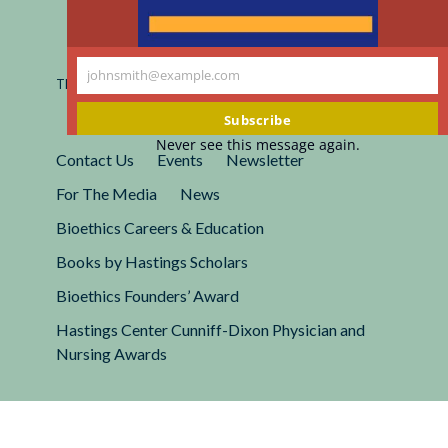
Registered 501(c)(3).
EIN: 13-2662222
johnsmith@example.com
This site is protected by reCAPTCHA and the Google
Your
Privacy
Policy
and
Terms of Service
apply.
email
Subscribe
Never see this message again.
Contact Us
Events
Newsletter
For The Media
News
Bioethics Careers & Education
Books by Hastings Scholars
Bioethics Founders’ Award
Hastings Center Cunniff-Dixon Physician and
Nursing Awards