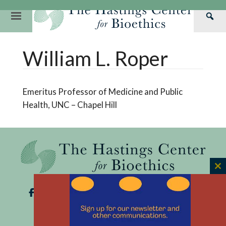
Skip
to
Primary
Sea
content
Navigation
Th
Our Mission
Research
Hastings Center Re
William L. Roper
Has
Our Impact
Hastings Pathwa
Ethics & Human Re
Cen
Strategic Plan 2
Hastings Bioethic
Special Reports
Emeritus Professor of Medicine and Public
Team
Webinars
Hastings Bioethics
Health, UNC – Chapel Hill
Financials
Bioethics Briefin
C
th
m