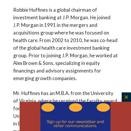
Robbie Huffines is a global chairman of
investment banking at J.P. Morgan. He joined
J.P. Morgan in 1991 in the mergers and
acquisitions group where he was focused on
health care. From 2002 to 2010, he was co-head
of the global health care investment banking
group. Prior to joining J.P. Morgan, he worked at
Alex Brown & Sons, specializing in equity
financings and advisory assignments for
emerging growth companies.
Mr. Huffines has an M.B.A. from the University
of Virginia, where he received the faculty award
C
th
for academic excellence. He has a B.A. from the
m
University of North Carolina, where he majored
in English and economics. Mr. Huffines is