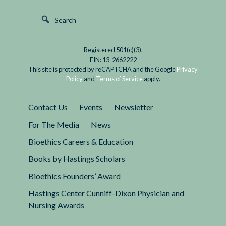
Registered 501(c)(3).
EIN: 13-2662222
This site is protected by reCAPTCHA and the Google
Privacy
Policy
and
Terms of Service
apply.
Contact Us
Events
Newsletter
For The Media
News
Bioethics Careers & Education
Books by Hastings Scholars
Bioethics Founders’ Award
Hastings Center Cunniff-Dixon Physician and
Nursing Awards