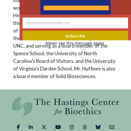
married and has four children. His volunteer
work includes The Brookings/Gates Global
Health Innovative Financing Advisory Group,
the Student Sponsor Partnership, and a member
johnsmith@example.com
Your
of the Entrepreneurship Minor Committee and
email
Subscribe
the Business of Healthcare Advisory Board at
Never see this message again.
UNC, and serving as a board member of the
Spence School, the University of North
Carolina’s Board of Visitors, and the University
of Virginia’s Darden School. Mr. Huffines is also
a board member of Solid Bioseciences.