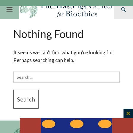
Skip
to
Primary
Sea
content
Navigation
Th
Our Mission
Research
Hastings Center Re
Nothing Found
Has
Our Impact
Hastings Pathwa
Ethics & Human Re
Cen
Strategic Plan 2
Hastings Bioethic
Special Reports
It seems we can’t find what you’re looking for.
Perhaps searching can help.
Team
Webinars
Hastings Bioethics
Financials
Bioethics Briefin
Search
for:
C
th
m