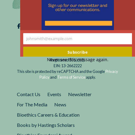
johnsmith@example.com
Your
email
Subscribe
Never see this message again.
Registered 501(c)(3).
EIN: 13-2662222
This site is protected by reCAPTCHA and the Google
Privacy
Policy
and
Terms of Service
apply.
Contact Us
Events
Newsletter
For The Media
News
Bioethics Careers & Education
Books by Hastings Scholars