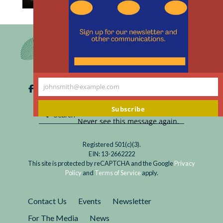
th
Read
In her new book, Kathryn Paige Harden is full of
m
Will
hope that insights from genetics will become
Sociogenomics
powerful tools for advancing a left-leaning
Reduce
political agenda. Her hope rests on the...
Social
Inequality?
johnsmith@example.com
Your
email
Subscribe
Never see this message again.
Registered 501(c)(3).
EIN: 13-2662222
This site is protected by reCAPTCHA and the Google
Privacy
Policy
and
Terms of Service
apply.
Contact Us
Events
Newsletter
For The Media
News