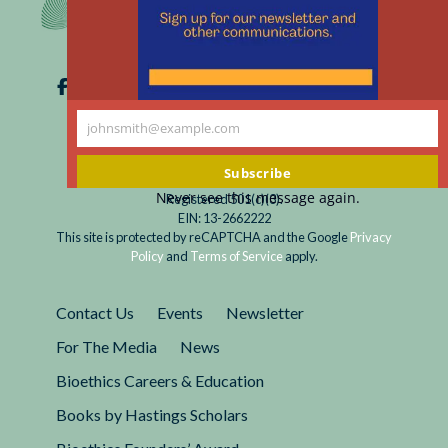
johnsmith@example.com
Your
email
Subscribe
Never see this message again.
Registered 501(c)(3).
EIN: 13-2662222
This site is protected by reCAPTCHA and the Google
Privacy
Policy
and
Terms of Service
apply.
Contact Us
Events
Newsletter
For The Media
News
Bioethics Careers & Education
Books by Hastings Scholars