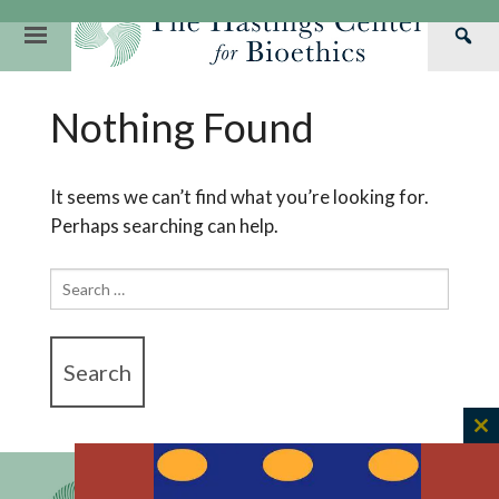
Skip
to
Primary
Sea
content
Navigation
Th
Our Mission
Research
Hastings Center Re
Nothing Found
Has
Our Impact
Hastings Pathwa
Ethics & Human Re
Cen
Strategic Plan 2
Hastings Bioethic
Special Reports
It seems we can’t find what you’re looking for.
Perhaps searching can help.
Team
Webinars
Hastings Bioethics
Financials
Bioethics Briefin
Search
for:
C
th
m