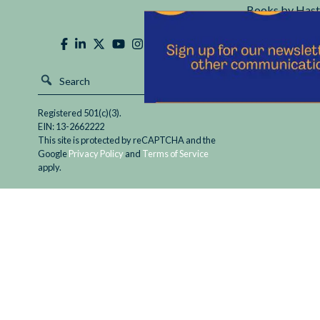
Books by Hast
Hastings Cente
Registered 501(c)(3).
EIN: 13-2662222
This site is protected by reCAPTCHA and the
Google
Privacy Policy
and
Terms of Service
apply.