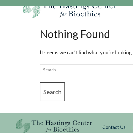
Skip
to
content
Our Mission
Research
Hastings Center Re
Nothing Found
Our Impact
Hastings Pathwa
Ethics & Human Re
Strategic Plan 2
Hastings Bioethic
Special Reports
It seems we can’t find what you’re looking
Team
Webinars
Hastings Bioethics
Search
Financials
Bioethics Briefin
for:
Contact Us