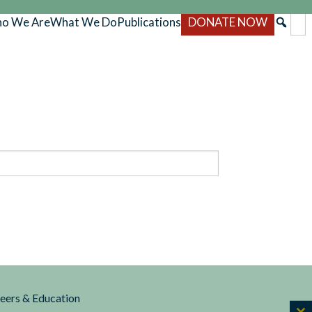
o We Are
What We Do
Publications
DONATE NOW
reers & Education