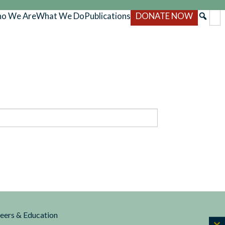
o We Are
What We Do
Publications
DONATE NOW
reers & Education