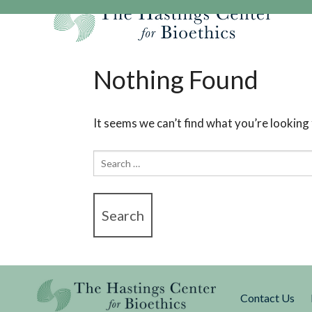
Skip
to
content
Our Mission
Research
Hastings Center Re
Nothing Found
Our Impact
Hastings Pathwa
Ethics & Human Re
Strategic Plan 2
Hastings Bioethic
Special Reports
It seems we can’t find what you’re looking
Team
Webinars
Hastings Bioethics
Search
Financials
Bioethics Briefin
for:
Contact Us