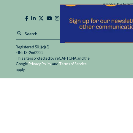
Books by Hast
Hastings Cente
Registered 501(c)(3).
EIN: 13-2662222
This site is protected by reCAPTCHA and the
Google
Privacy Policy
and
Terms of Service
apply.