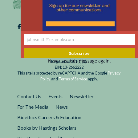
johnsmith@example.com
Your
email
Subscribe
Never see this message again.
Registered 501(c)(3).
EIN: 13-2662222
This site is protected by reCAPTCHA and the Google
Privacy
Policy
and
Terms of Service
apply.
Contact Us
Events
Newsletter
For The Media
News
Bioethics Careers & Education
Books by Hastings Scholars