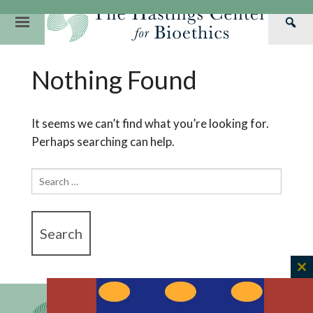
Skip
to
Primary
Sea
content
Navigation
Th
Our Mission
Research
Hastings Center Re
Nothing Found
Has
Our Impact
Hastings Pathwa
Ethics & Human Re
Cen
Strategic Plan 2
Hastings Bioethic
Special Reports
It seems we can’t find what you’re looking for.
Perhaps searching can help.
Team
Webinars
Hastings Bioethics
Financials
Bioethics Briefin
Search
for:
C
th
m