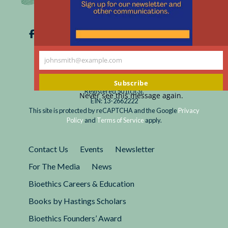
Suffering?
via telephone and video conference, restricting
Covid-
nonverbal communication and eye contact, and
19
eliminating the benefit of simply having another
Intensifies
person nearby in time of crisis.
Challenges
johnsmith@example.com
Your
in
email
Subscribe
Discussing
Registered 501(c)(3).
Never see this message again.
Life-
EIN: 13-2662222
Sustaining
This site is protected by reCAPTCHA and the Google
Privacy
Policy
and
Terms of Service
apply.
Treatment
Contact Us
Events
Newsletter
For The Media
News
Bioethics Careers & Education
Books by Hastings Scholars
Bioethics Founders’ Award