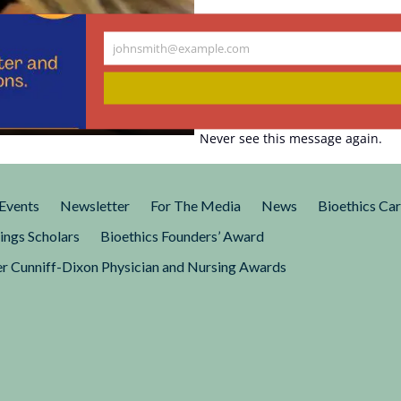
johnsmith@example.com
Your
e Is a Eugenic
email
Never see this message again.
Events
Newsletter
For The Media
News
Bioethics Ca
ings Scholars
Bioethics Founders’ Award
r Cunniff-Dixon Physician and Nursing Awards