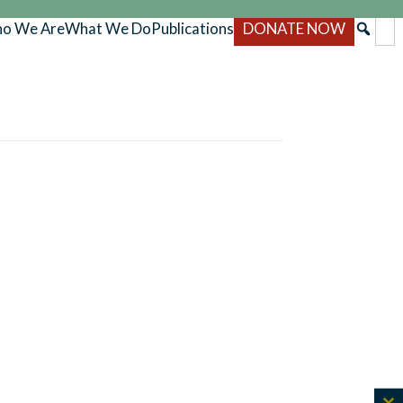
o We Are
What We Do
Publications
DONATE NOW