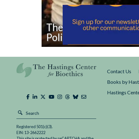
The Public Charge Rul
Policy
Read
The
Public
Contact Us
Charge
Rule
Books by Hast
Is
Hastings Cente
a
Eugenic
Policy
Registered 501(c)(3).
EIN: 13-2662222
This site is protected by reCAPTCHA and the