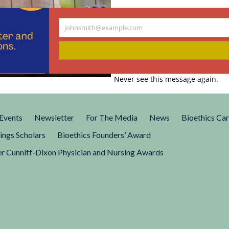
Research: A
johnsmith@example.com
Your
e, not Sound
email
Never see this message again.
l uses of nonhuman primates
iences, Engineering, and
Events
Newsletter
For The Media
News
Bioethics Ca
ings Scholars
Bioethics Founders’ Award
r Cunniff-Dixon Physician and Nursing Awards