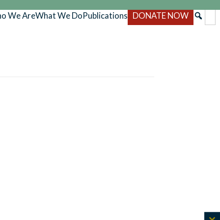
o We Are
What We Do
Publications
DONATE NOW