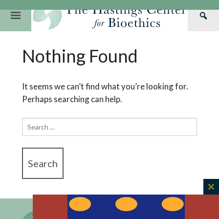
Skip
to
Primary
Sea
content
Navigation
Th
Our Mission
Research
Hastings Center Re
Nothing Found
Has
Our Impact
Hastings Pathwa
Ethics & Human Re
Cen
Strategic Plan 2
Hastings Bioethic
Special Reports
It seems we can’t find what you’re looking for.
Perhaps searching can help.
Team
Webinars
Hastings Bioethics
Financials
Bioethics Briefin
Search
for:
C
th
m