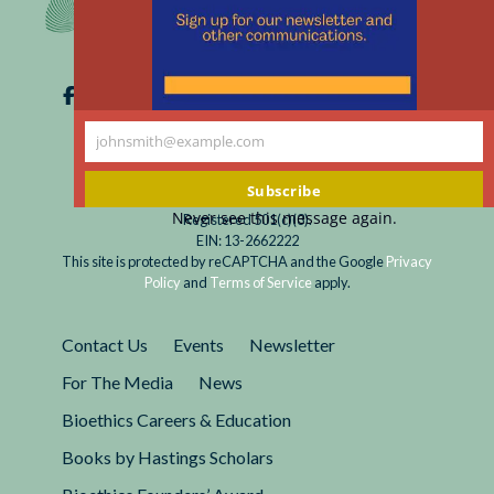
johnsmith@example.com
Your
email
Subscribe
Never see this message again.
Registered 501(c)(3).
EIN: 13-2662222
This site is protected by reCAPTCHA and the Google
Privacy
Policy
and
Terms of Service
apply.
Contact Us
Events
Newsletter
For The Media
News
Bioethics Careers & Education
Books by Hastings Scholars