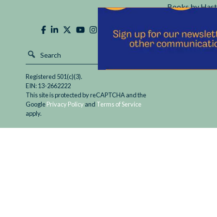
Books by Hast
Hastings Cente
Registered 501(c)(3).
EIN: 13-2662222
This site is protected by reCAPTCHA and the
Google
Privacy Policy
and
Terms of Service
apply.