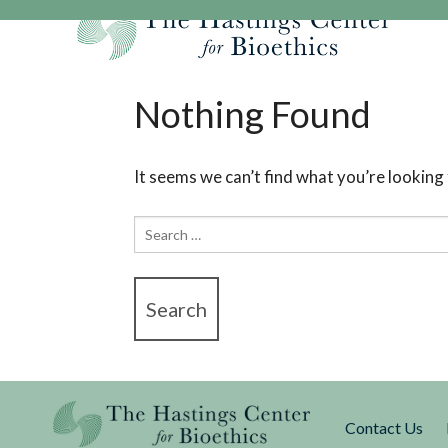
Skip
to
content
Our Mission
Research
Hastings Center Re
Nothing Found
Our Impact
Hastings Pathwa
Ethics & Human Re
Strategic Plan 2
Hastings Bioethic
Special Reports
It seems we can’t find what you’re looking
Team
Webinars
Hastings Bioethics
Search
Financials
Bioethics Briefin
for:
Contact Us