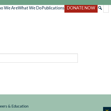
o We Are
What We Do
Publications
DONATE NOW
reers & Education