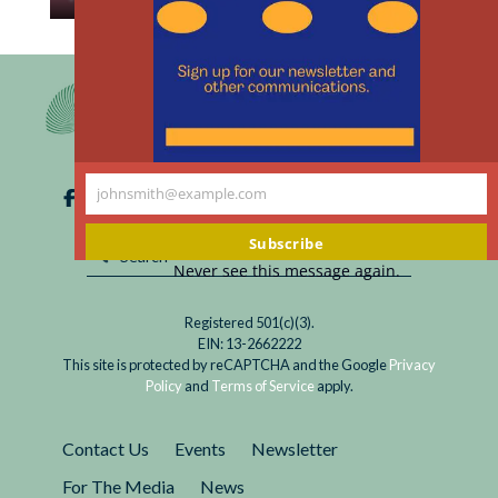
th
Read
A bill for $476 for inquiring about participating
m
Research
in a medical research study? This is no joke.
Ethics
Meets
the
New
johnsmith@example.com
Marketplace
Your
email
Subscribe
Never see this message again.
Registered 501(c)(3).
EIN: 13-2662222
This site is protected by reCAPTCHA and the Google
Privacy
Policy
and
Terms of Service
apply.
Contact Us
Events
Newsletter
For The Media
News