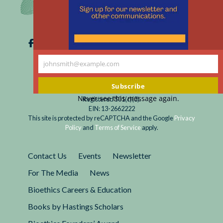
johnsmith@example.com
Your
email
Subscribe
Never see this message again.
Registered 501(c)(3).
EIN: 13-2662222
This site is protected by reCAPTCHA and the Google
Privacy
Policy
and
Terms of Service
apply.
Contact Us
Events
Newsletter
For The Media
News
Bioethics Careers & Education
Books by Hastings Scholars