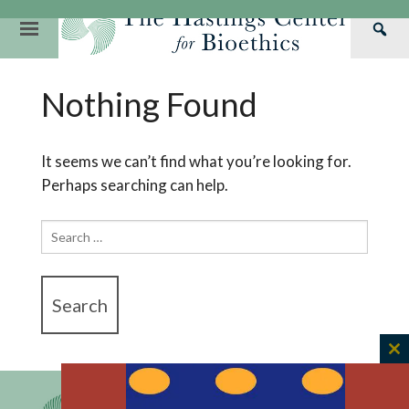
Skip
to
Primary
Sea
content
Navigation
Th
Our Mission
Research
Hastings Center Re
Nothing Found
Has
Our Impact
Hastings Pathwa
Ethics & Human Re
Cen
Strategic Plan 2
Hastings Bioethic
Special Reports
It seems we can’t find what you’re looking for.
Perhaps searching can help.
Team
Webinars
Hastings Bioethics
Financials
Bioethics Briefin
Search
for:
C
th
m