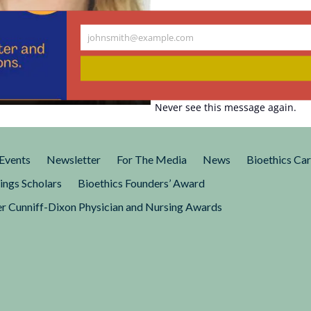
johnsmith@example.com
Your
eous About
email
Never see this message again.
published an article that has
 every day since:
Birth to Hermaphrodite
Events
Newsletter
For The Media
News
Bioethics Ca
ings Scholars
Bioethics Founders’ Award
r Cunniff-Dixon Physician and Nursing Awards