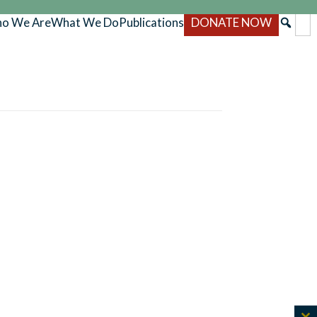
o We Are
What We Do
Publications
DONATE NOW