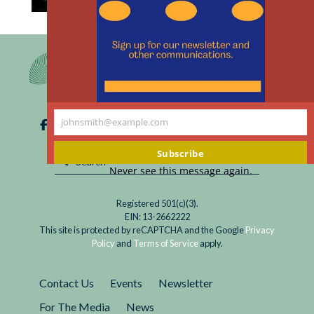
th
Read
Hurricane Harvey dissipated in September, but
m
After
much of the destruction that it wreaked on
Hurricane
Texas and Louisiana remains. When addressing
Harvey,
residential concerns, disaster relief officials
Injustice
prioritize the newly homeless over...
in
johnsmith@example.com
Houston
Your
email
Subscribe
Never see this message again.
Registered 501(c)(3).
EIN: 13-2662222
This site is protected by reCAPTCHA and the Google
Privacy
Policy
and
Terms of Service
apply.
Contact Us
Events
Newsletter
For The Media
News