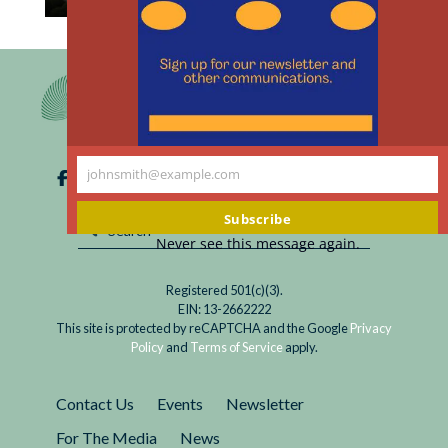
th
Read
How we can help reduce emissions at the scale
m
Do
needed to avert the worst of climate change?
Your
Vote for leaders who value emissions reduction
Part
and carbon neutrality and vote against those
to
who discount, greenwash, or oppose it.
Address
johnsmith@example.com
Climate
Your
Change:
email
Subscribe
Vote
Never see this message again.
Registered 501(c)(3).
EIN: 13-2662222
This site is protected by reCAPTCHA and the Google
Privacy
Policy
and
Terms of Service
apply.
Contact Us
Events
Newsletter
For The Media
News