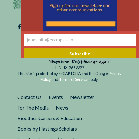
johnsmith@example.com
Your
email
Subscribe
Never see this message again.
Registered 501(c)(3).
EIN: 13-2662222
This site is protected by reCAPTCHA and the Google
Privacy
Policy
and
Terms of Service
apply.
Contact Us
Events
Newsletter
For The Media
News
Bioethics Careers & Education
Books by Hastings Scholars