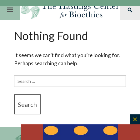
Skip
to
Primary
Sea
content
Navigation
Th
Our Mission
Research
Hastings Center Re
Nothing Found
Has
Our Impact
Hastings Pathwa
Ethics & Human Re
Cen
Strategic Plan 2
Hastings Bioethic
Special Reports
It seems we can’t find what you’re looking for.
Perhaps searching can help.
Team
Webinars
Hastings Bioethics
Financials
Bioethics Briefin
Search
for:
C
th
m