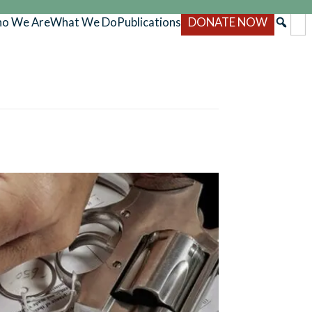
o We Are
What We Do
Publications
DONATE NOW