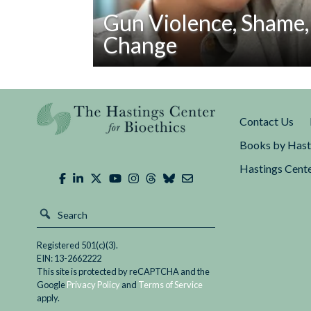
Gun Violence, Shame,
Change
Read
The language of shame has been prominent
Gun
mass shooting at a high school in Parkland
Violence,
in The New Yorker,...
Contact Us
Shame,
and
Books by Hast
Social
Hastings Cente
Change
Registered 501(c)(3).
EIN: 13-2662222
This site is protected by reCAPTCHA and the
Google
Privacy Policy
and
Terms of Service
apply.