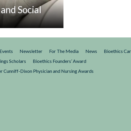
 and Social
 in the aftermath of the
, Florida. In a March 23 essay
Events
Newsletter
For The Media
News
Bioethics Ca
ings Scholars
Bioethics Founders’ Award
r Cunniff-Dixon Physician and Nursing Awards