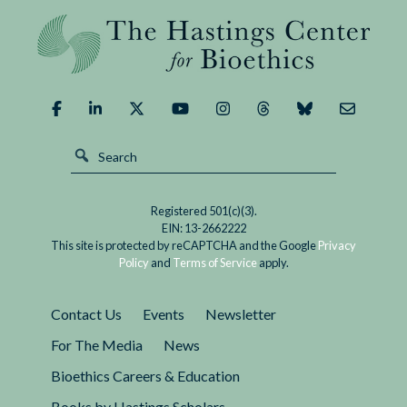
We
Human Genome Editing, held in Hong Kong
Edit
November 27 to 29, where the...
the
Human
Germline?
Is
Consensus
Possible
or
Registered 501(c)(3).
Even
EIN: 13-2662222
Desirable?
This site is protected by reCAPTCHA and the Google
Privacy
Policy
and
Terms of Service
apply.
Contact Us
Events
Newsletter
For The Media
News
Bioethics Careers & Education
Books by Hastings Scholars