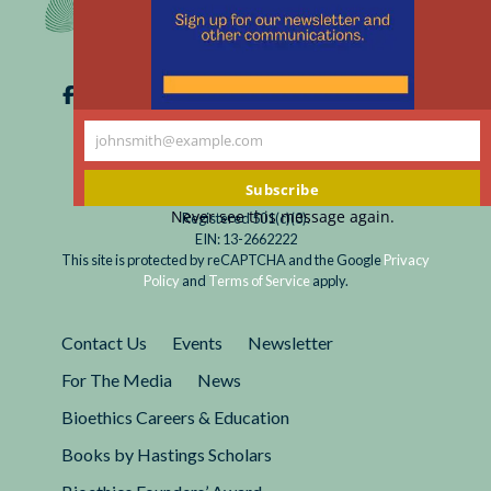
johnsmith@example.com
Your
email
Subscribe
Never see this message again.
Registered 501(c)(3).
EIN: 13-2662222
This site is protected by reCAPTCHA and the Google
Privacy
Policy
and
Terms of Service
apply.
Contact Us
Events
Newsletter
For The Media
News
Bioethics Careers & Education
Books by Hastings Scholars