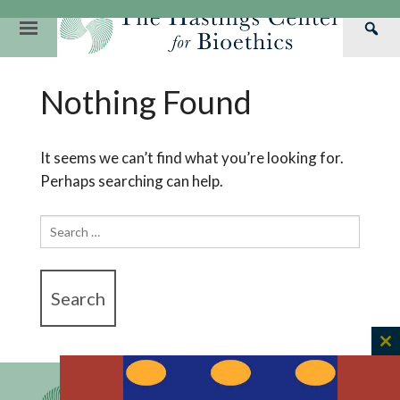
Skip
to
Primary
Sea
content
Navigation
Th
Our Mission
Research
Hastings Center Re
Nothing Found
Has
Our Impact
Hastings Pathwa
Ethics & Human Re
Cen
Strategic Plan 2
Hastings Bioethic
Special Reports
It seems we can’t find what you’re looking for.
Perhaps searching can help.
Team
Webinars
Hastings Bioethics
Financials
Bioethics Briefin
Search
for:
C
th
m