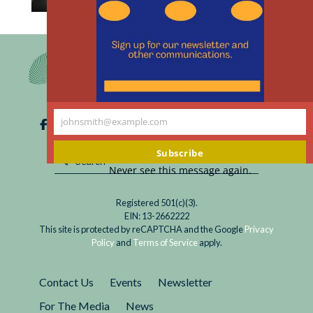
th
Read
Regardless of one’s position on the legalization
m
Legal
of assisted dying, how these deaths are
Medical
documented on death certificates raises
Aid
important ethical questions about vital
in
statistics and individual privacy.
Dying:
johnsmith@example.com
The
Your
Paradox
email
Subscribe
of
Never see this message again.
Privacy
Registered 501(c)(3).
EIN: 13-2662222
This site is protected by reCAPTCHA and the Google
Privacy
Policy
and
Terms of Service
apply.
Contact Us
Events
Newsletter
For The Media
News