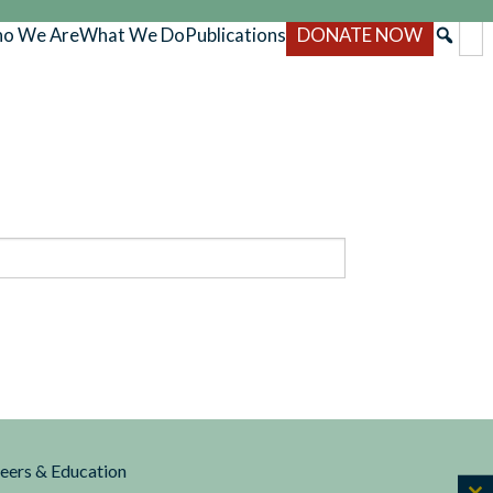
o We Are
What We Do
Publications
DONATE NOW
reers & Education