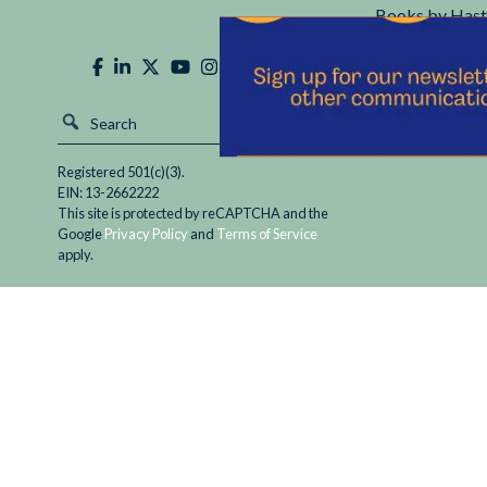
Books by Hast
Hastings Cente
Registered 501(c)(3).
EIN: 13-2662222
This site is protected by reCAPTCHA and the
Google
Privacy Policy
and
Terms of Service
apply.