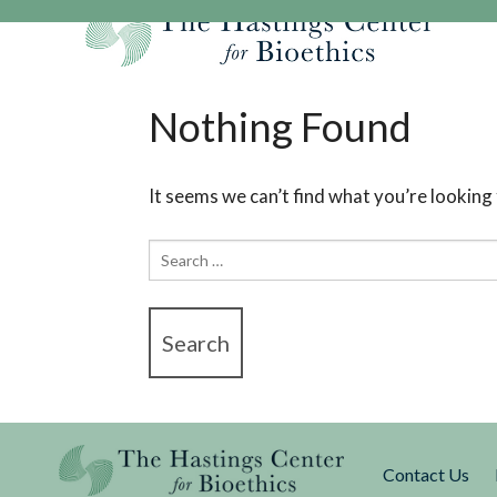
Skip
to
content
Our Mission
Research
Hastings Center Re
Nothing Found
Our Impact
Hastings Pathwa
Ethics & Human Re
Strategic Plan 2
Hastings Bioethic
Special Reports
It seems we can’t find what you’re looking
Team
Webinars
Hastings Bioethics
Search
Financials
Bioethics Briefin
for:
Contact Us