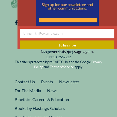
johnsmith@example.com
Your
email
Subscribe
Never see this message again.
Registered 501(c)(3).
EIN: 13-2662222
This site is protected by reCAPTCHA and the Google
Privacy
Policy
and
Terms of Service
apply.
Contact Us
Events
Newsletter
For The Media
News
Bioethics Careers & Education
Books by Hastings Scholars