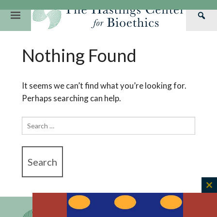
Skip
to
Primary
Sea
content
Navigation
Th
Our Mission
Research
Hastings Center Re
Nothing Found
Has
Our Impact
Hastings Pathwa
Ethics & Human Re
Cen
Strategic Plan 2
Hastings Bioethic
Special Reports
It seems we can’t find what you’re looking for.
Perhaps searching can help.
Team
Webinars
Hastings Bioethics
Financials
Bioethics Briefin
Search
for:
C
th
m