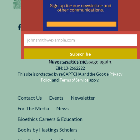
johnsmith@example.com
Your
email
Subscribe
Never see this message again.
Registered 501(c)(3).
EIN: 13-2662222
This site is protected by reCAPTCHA and the Google
Privacy
Policy
and
Terms of Service
apply.
Contact Us
Events
Newsletter
For The Media
News
Bioethics Careers & Education
Books by Hastings Scholars