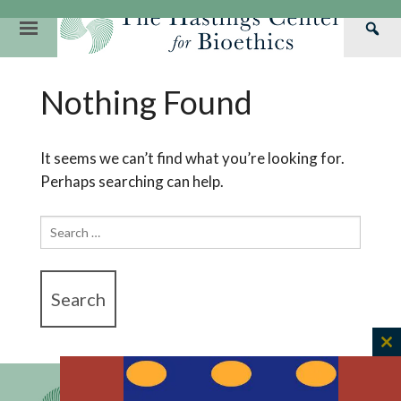
Skip
to
Primary
Sea
content
Navigation
Th
Our Mission
Research
Hastings Center Re
Nothing Found
Has
Our Impact
Hastings Pathwa
Ethics & Human Re
Cen
Strategic Plan 2
Hastings Bioethic
Special Reports
It seems we can’t find what you’re looking for.
Perhaps searching can help.
Team
Webinars
Hastings Bioethics
Financials
Bioethics Briefin
Search
for:
C
th
m