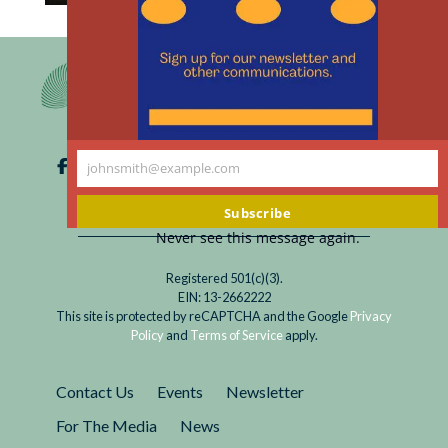
th
Read
Lorem ipsum dolor sit amet, consectetur
m
This
adipiscing elit. Integer accumsan varius quam,
is
et porttitor justo mollis a. Integer sit amet
a
purus facilisis, luctus mi sed, pellentesque
Temporary
augue. Praesent faucibus tellus...
Article
johnsmith@example.com
Your
email
Subscribe
Never see this message again.
Registered 501(c)(3).
EIN: 13-2662222
This site is protected by reCAPTCHA and the Google
Privacy
Policy
and
Terms of Service
apply.
Contact Us
Events
Newsletter
For The Media
News