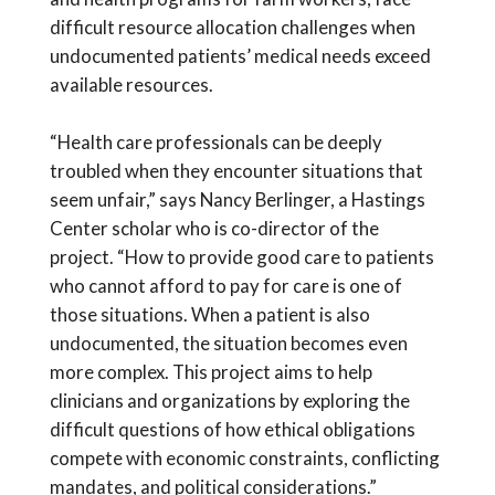
difficult resource allocation challenges when
undocumented patients’ medical needs exceed
available resources.
“Health care professionals can be deeply
troubled when they encounter situations that
seem unfair,” says Nancy Berlinger, a Hastings
Center scholar who is co-director of the
project. “How to provide good care to patients
who cannot afford to pay for care is one of
those situations. When a patient is also
undocumented, the situation becomes even
more complex. This project aims to help
clinicians and organizations by exploring the
difficult questions of how ethical obligations
compete with economic constraints, conflicting
mandates, and political considerations.”