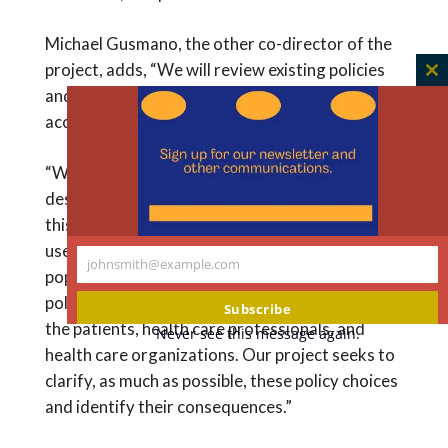
Michael Gusmano, the other co-director of the
project, adds, “We will review existing policies
C
and regulations and identify how they shape
th
access to care for undocumented patients.
m
“We know that some laws and programs are
designed to provide access to health care for
this population and others explicitly forbid the
use of public funds to pay for care for this
johnsmith@example.com
Your
population,” he says. “This creates a complex
email
policy environment that causes difficulties for
Subscribe
the patients, health care professionals, and
Never see this message again.
health care organizations. Our project seeks to
clarify, as much as possible, these policy choices
and identify their consequences.”