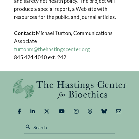
and safety net health policy. The project will
produce a special report, a Web site with
resources for the public, and journal articles.
Contact:
Michael Turton, Communications
Associate
turtonm@thehastingscenter.org
845 424 4040 ext. 242