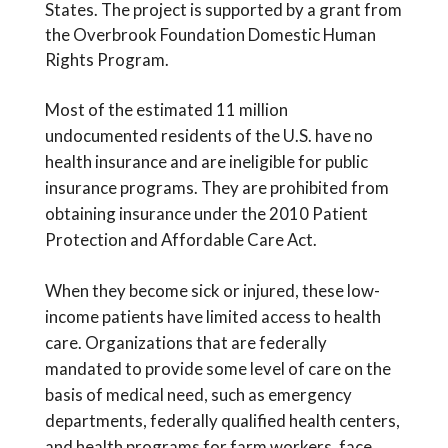
States. The project is supported by a grant from
the Overbrook Foundation Domestic Human
Rights Program.
Most of the estimated 11 million
undocumented residents of the U.S. have no
health insurance and are ineligible for public
insurance programs. They are prohibited from
obtaining insurance under the 2010 Patient
Protection and Affordable Care Act.
When they become sick or injured, these low-
income patients have limited access to health
care. Organizations that are federally
mandated to provide some level of care on the
basis of medical need, such as emergency
departments, federally qualified health centers,
and health programs for farm workers, face