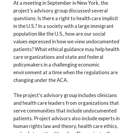
At a meeting in September in New York, the
project’s advisory group discussed several
questions: Is there a right to health care implicit
in the U.S.? In a society with a large immigrant
population like the U.S., how are our social
values expressed in how we view undocumented
patients? What ethical guidance may help health
care organizations and state and federal
policymakers in a challenging economic
environment at a time when the regulations are
changing under the ACA.
The project’s advisory group includes clinicians
and health care leaders from organizations that
serve communities that include undocumented
patients. Project advisors also include experts in
human rights law and theory, health care ethics,