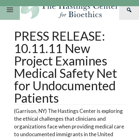
Skip
to
Primary
Sea
content
Navigation
Th
Our Mission
Research
Hastings Center Re
PRESS RELEASE:
Has
Our Impact
Hastings Pathwa
Ethics & Human Re
Cen
10.11.11 New
Strategic Plan 2
Hastings Bioethic
Special Reports
Project Examines
Team
Webinars
Hastings Bioethics
Medical Safety Net
Financials
Bioethics Briefin
for Undocumented
Patients
(Garrison, NY) The Hastings Center is exploring
the ethical challenges that clinicians and
organizations face when providing medical care
to undocumented immigrants in the United