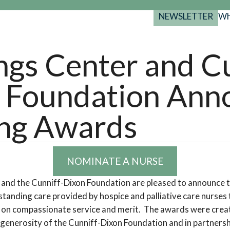
NEWSLETTER
Wh
Back
Back
Back
port
ngs Center and C
y Programs
search
 Foundation Ann
025-2029
s Resources
 Forum
ng Awards
gs
NOMINATE A NURSE
 and the Cunniff-Dixon Foundation are pleased to announce
tanding care provided by hospice and palliative care nurses 
ed on compassionate service and merit. The awards were cre
 generosity of the Cunniff-Dixon Foundation and in partners