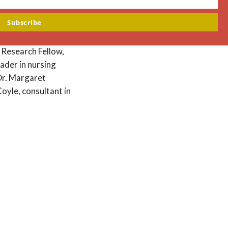
m
Subscribe
search and Education
 Professor of
f Research Fellow,
ader in nursing
 Dr. Margaret
oyle, consultant in