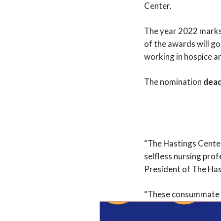
Center.
The year 2022 marks 
of the awards will go
working in hospice a
The nomination
dead
“The Hastings Center
selfless nursing prof
President of The Ha
“These consummate pr
the end of life that w
stated Andy Baxter, 