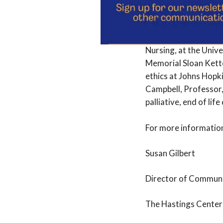
The Awards Committee
and Professor at Cit
Nursing, at the Unive
Memorial Sloan Kette
ethics at Johns Hopk
Campbell, Professor,
palliative, end of lif
For more information
Susan Gilbert
Director of Commun
The Hastings Center