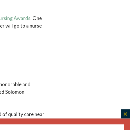
ursing Awards.
One
er will go to a nurse
 honorable and
dred Solomon,
of quality care near
C
o recognize them,”
th