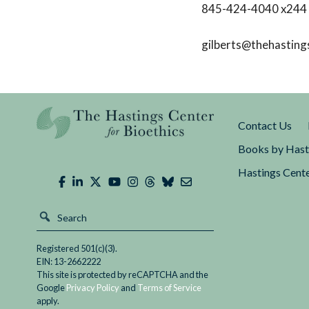
845-424-4040 x244
gilberts@thehasting
Contact Us
Books by Hast
Hastings Cente
Registered 501(c)(3).
EIN: 13-2662222
This site is protected by reCAPTCHA and the
Google
Privacy Policy
and
Terms of Service
apply.