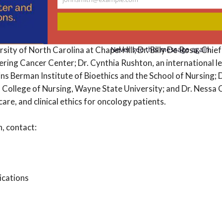
Your
email
 is comprised of Dr. Betty Ferrell, Director of Nursing Re
y of Hope Medical Center; Dr. Ashley Leak Bryant, Associate
Never see this message again.
rsity of North Carolina at Chapel Hill; Dr. Billy De Rosa, Chie
ring Cancer Center; Dr. Cynthia Rushton, an international le
ins Berman Institute of Bioethics and the School of Nursing;
 College of Nursing, Wayne State University; and Dr. Nessa C
e care, and clinical ethics for oncology patients.
, contact:
ications