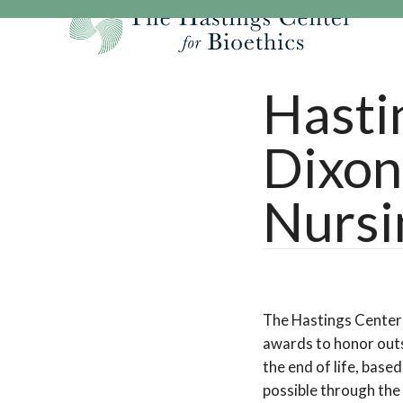
Skip
to
content
Our Mission
Research
Hastings Center Re
Hasti
Our Impact
Hastings Pathwa
Ethics & Human Re
Dixon
Strategic Plan 2
Hastings Bioethic
Special Reports
Team
Webinars
Hastings Bioethics
Nursi
Financials
Bioethics Briefin
The Hastings Center
awards to honor outs
the end of life, bas
possible through the