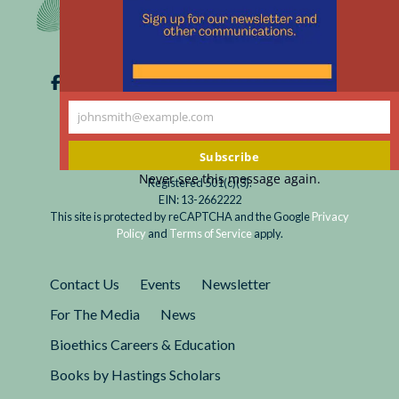
johnsmith@example.com
Your
email
Subscribe
Never see this message again.
Registered 501(c)(3).
EIN: 13-2662222
This site is protected by reCAPTCHA and the Google
Privacy
Policy
and
Terms of Service
apply.
Contact Us
Events
Newsletter
For The Media
News
Bioethics Careers & Education
Books by Hastings Scholars