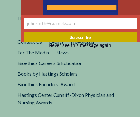
Registered 501(c)(3).
EIN: 13-2662222
This site is protected by reCAPTCHA and the Google
Privacy
johnsmith@example.com
Policy
and
Terms of Service
apply.
Your
email
Subscribe
Contact Us
Events
Newsletter
Never see this message again.
For The Media
News
Bioethics Careers & Education
Books by Hastings Scholars
Bioethics Founders’ Award
Hastings Center Cunniff-Dixon Physician and
Nursing Awards