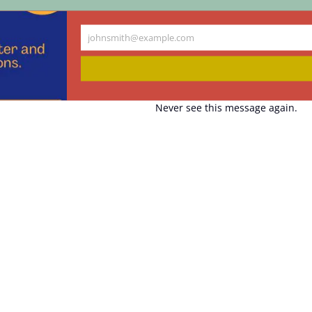
johnsmith@example.com
Your
email
Never see this message again.