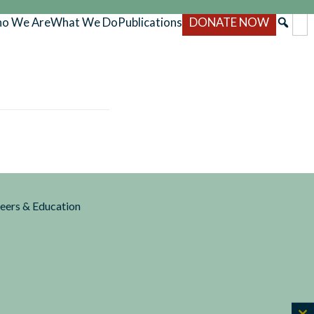
o We Are
What We Do
Publications
DONATE NOW
reers & Education