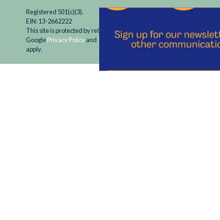
Registered 501(c)(3).
EIN: 13-2662222
This site is protected by reCAPTCHA and the
Google
Privacy Policy
and
Terms of Service
apply.