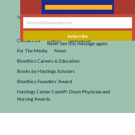
Registered 501(c)(3).
EIN: 13-2662222
This site is protected by reCAPTCHA and the Google
Privacy
johnsmith@example.com
Policy
and
Terms of Service
apply.
Your
email
Subscribe
Contact Us
Events
Newsletter
Never see this message again.
For The Media
News
Bioethics Careers & Education
Books by Hastings Scholars
Bioethics Founders’ Award
Hastings Center Cunniff-Dixon Physician and
Nursing Awards