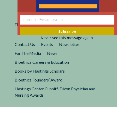
Registered 501(c)(3).
johnsmith@example.com
EIN: 13-2662222
Your
This site is protected by reCAPTCHA and the Google
Privacy
email
Policy
and
Terms of Service
apply.
Subscribe
Never see this message again.
Contact Us
Events
Newsletter
For The Media
News
Bioethics Careers & Education
Books by Hastings Scholars
Bioethics Founders’ Award
Hastings Center Cunniff-Dixon Physician and
Nursing Awards