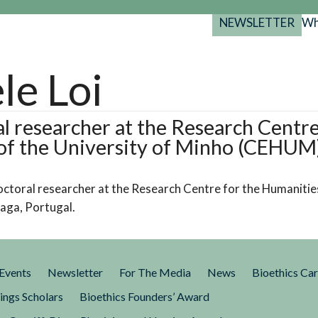
NEWSLETTER
Wh
Back
Back
Back
port
le Loi
y Programs
search
025-2029
s Resources
l researcher at the Research Centre
of the University of Minho (CEHUM
 Forum
gs
doctoral researcher at the Research Centre for the Humanities
aga, Portugal.
Events
Newsletter
For The Media
News
Bioethics Ca
ings Scholars
Bioethics Founders’ Award