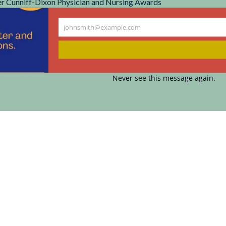
r Cunniff-Dixon Physician and Nursing Awards
johnsmith@example.com
Your
email
Never see this message again.