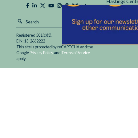
Hastings Cente
Registered 501(c)(3).
EIN: 13-2662222
This site is protected by reCAPTCHA and the
Google
Privacy Policy
and
Terms of Service
apply.