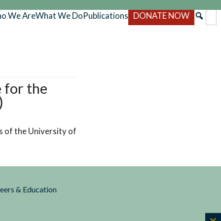
o We Are
What We Do
Publications
DONATE NOW
 for the
)
 of the University of
reers & Education