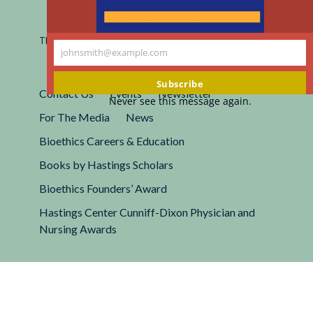
Registered 501(c)(3).
EIN: 13-2662222
This site is protected by reCAPTCHA and the Google
Privacy
johnsmith@example.com
Policy
and
Terms of Service
apply.
Your
email
Subscribe
Contact Us
Events
Newsletter
Never see this message again.
For The Media
News
Bioethics Careers & Education
Books by Hastings Scholars
Bioethics Founders’ Award
Hastings Center Cunniff-Dixon Physician and
Nursing Awards