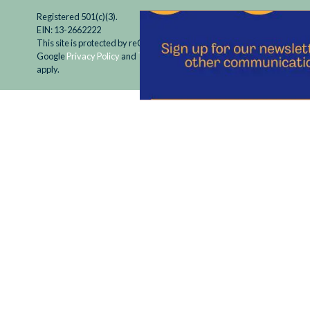
Registered 501(c)(3).
EIN: 13-2662222
This site is protected by reCAPTCHA and the
Google
Privacy Policy
and
Terms of Service
apply.