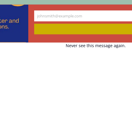
johnsmith@example.com
Your
email
Never see this message again.