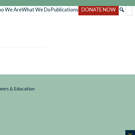
o We Are
What We Do
Publications
DONATE NOW
reers & Education