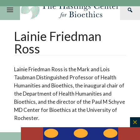
Skip
to
Primary
Sea
content
Navigation
Th
Our Mission
Research
Hastings Center Re
Lainie Friedman
Has
Our Impact
Hastings Pathwa
Ethics & Human Re
Cen
Ross
Strategic Plan 2
Hastings Bioethic
Special Reports
Team
Webinars
Hastings Bioethics
Lainie Friedman Ross is the Mark and Lois
Financials
Bioethics Briefin
Taubman Distinguished Professor of Health
Humanities and Bioethics, the inaugural chair of
the Department of Health Humanities and
Bioethics, and the director of the Paul M Schyve
MD Center for Bioethics at the University of
Rochester.
C
th