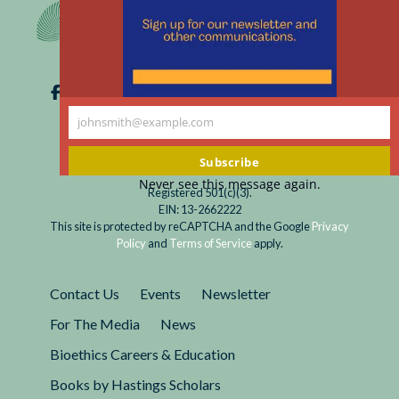
m
johnsmith@example.com
Your
email
Subscribe
Never see this message again.
Registered 501(c)(3).
EIN: 13-2662222
This site is protected by reCAPTCHA and the Google
Privacy
Policy
and
Terms of Service
apply.
Contact Us
Events
Newsletter
For The Media
News
Bioethics Careers & Education
Books by Hastings Scholars