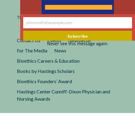
Registered 501(c)(3).
EIN: 13-2662222
This site is protected by reCAPTCHA and the Google
Privacy
johnsmith@example.com
Policy
and
Terms of Service
apply.
Your
email
Subscribe
Contact Us
Events
Newsletter
Never see this message again.
For The Media
News
Bioethics Careers & Education
Books by Hastings Scholars
Bioethics Founders’ Award
Hastings Center Cunniff-Dixon Physician and
Nursing Awards