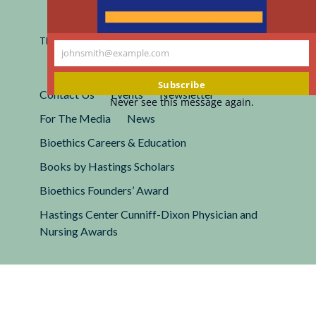
Registered 501(c)(3).
EIN: 13-2662222
This site is protected by reCAPTCHA and the Google
Privacy
johnsmith@example.com
Policy
and
Terms of Service
apply.
Your
email
Subscribe
Contact Us
Events
Newsletter
Never see this message again.
For The Media
News
Bioethics Careers & Education
Books by Hastings Scholars
Bioethics Founders’ Award
Hastings Center Cunniff-Dixon Physician and
Nursing Awards