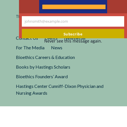
Registered 501(c)(3).
EIN: 13-2662222
This site is protected by reCAPTCHA and the Google
Privacy
johnsmith@example.com
Policy
and
Terms of Service
apply.
Your
email
Subscribe
Contact Us
Events
Newsletter
Never see this message again.
For The Media
News
Bioethics Careers & Education
Books by Hastings Scholars
Bioethics Founders’ Award
Hastings Center Cunniff-Dixon Physician and
Nursing Awards