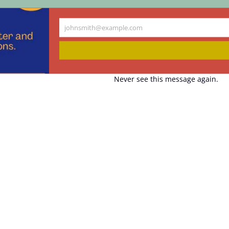
johnsmith@example.com
Your
email
Never see this message again.