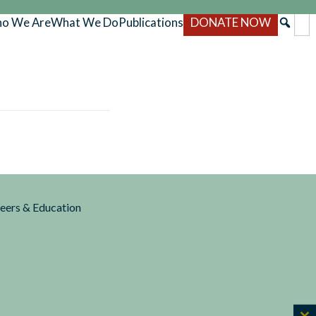
o We Are
What We Do
Publications
DONATE NOW
reers & Education