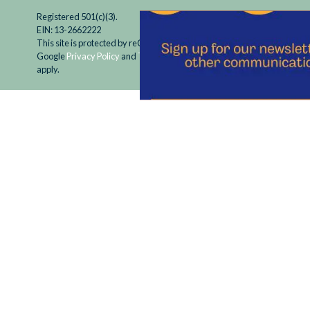
Registered 501(c)(3).
EIN: 13-2662222
This site is protected by reCAPTCHA and the
Google
Privacy Policy
and
Terms of Service
apply.