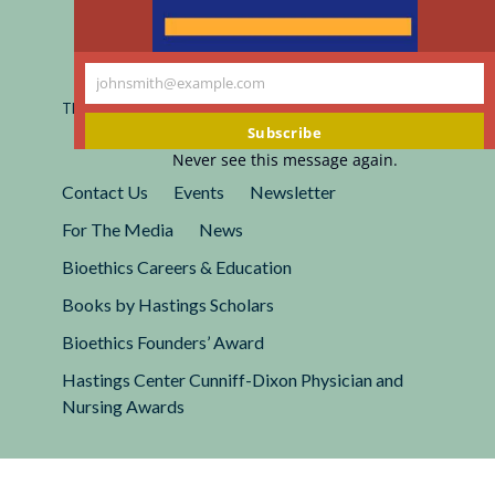
Registered 501(c)(3).
johnsmith@example.com
EIN: 13-2662222
Your
This site is protected by reCAPTCHA and the Google
Privacy
email
Policy
and
Terms of Service
apply.
Subscribe
Never see this message again.
Contact Us
Events
Newsletter
For The Media
News
Bioethics Careers & Education
Books by Hastings Scholars
Bioethics Founders’ Award
Hastings Center Cunniff-Dixon Physician and
Nursing Awards