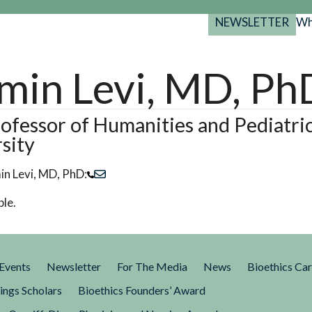
NEWSLETTER
Wh
Back
Back
Back
port
min Levi, MD, Ph
y Programs
search
025-2029
s Resources
ofessor of Humanities and Pediatri
sity
 Forum
gs
in Levi, MD, PhD:
ble.
Events
Newsletter
For The Media
News
Bioethics Ca
ings Scholars
Bioethics Founders’ Award