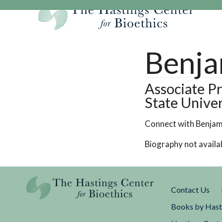
Skip
to
content
Our Mission
Research
Hastings Center Re
Benja
Our Impact
Hastings Pathwa
Ethics & Human Re
Strategic Plan 2
Hastings Bioethic
Special Reports
Associate Pr
State Univer
Team
Webinars
Hastings Bioethics
Financials
Bioethics Briefin
Connect with Benjam
Biography not availa
Contact Us
Books by Hast